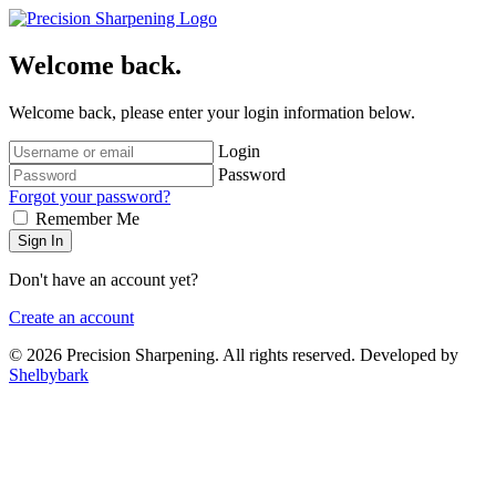
Welcome back.
Welcome back, please enter your login information below.
Login
Password
Forgot your password?
Remember Me
Sign In
Don't have an account yet?
Create an account
© 2026 Precision Sharpening. All rights reserved. Developed by
Shelbybark